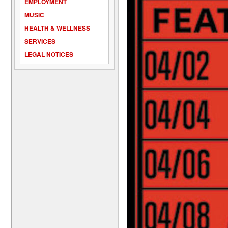
EMPLOYMENT
MUSIC
HEALTH & WELLNESS
SERVICES
LEGAL NOTICES