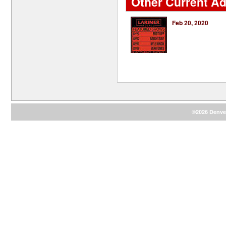
Other Current Ad
Feb 20, 2020
©2026 Denver