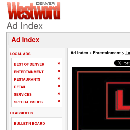
Ad Index
Ad Index
Ad Index
>
Entertainment
>
La
LOCAL ADS
»
BEST OF DENVER
»
ENTERTAINMENT
»
RESTAURANTS
»
RETAIL
»
SERVICES
»
SPECIAL ISSUES
CLASSIFIEDS
BULLETIN BOARD