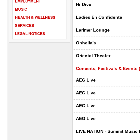
EMPLOYMENT
Hi-Dive
MUSIC
HEALTH & WELLNESS
Ladies En Confidente
SERVICES
Larimer Lounge
LEGAL NOTICES
Ophelia's
Oriental Theater
Concerts, Festivals & Events (
AEG Live
AEG Live
AEG Live
AEG Live
LIVE NATION - Summit Music H