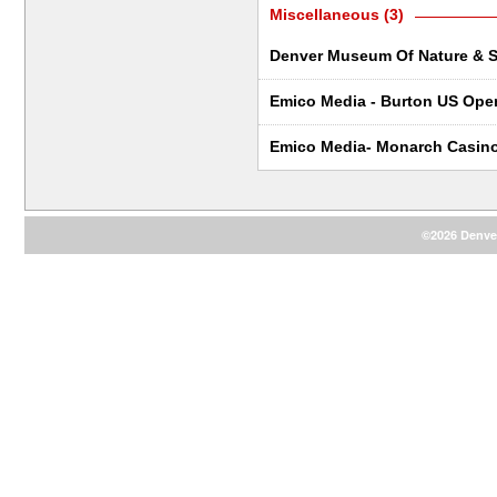
Miscellaneous (3)
Denver Museum Of Nature & S
Emico Media - Burton US Ope
Emico Media- Monarch Casin
©2026 Denver