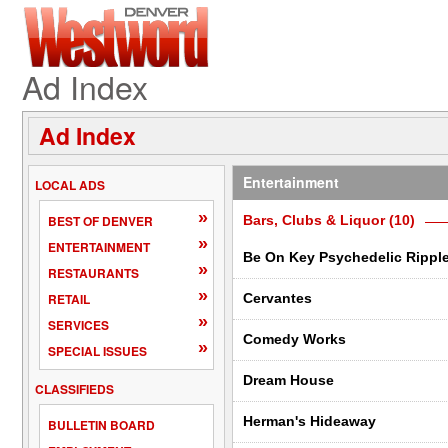
Ad Index
Ad Index
Entertainment
LOCAL ADS
»
BEST OF DENVER
Bars, Clubs & Liquor (10)
»
ENTERTAINMENT
Be On Key Psychedelic Rippl
»
RESTAURANTS
»
RETAIL
Cervantes
»
SERVICES
Comedy Works
»
SPECIAL ISSUES
Dream House
CLASSIFIEDS
Herman's Hideaway
BULLETIN BOARD