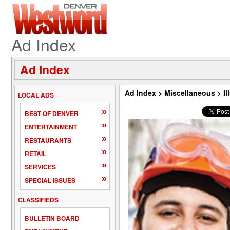
Ad Index
Ad Index
Ad Index
>
Miscellaneous
>
Il
LOCAL ADS
»
BEST OF DENVER
»
ENTERTAINMENT
»
RESTAURANTS
»
RETAIL
»
SERVICES
»
SPECIAL ISSUES
CLASSIFIEDS
BULLETIN BOARD