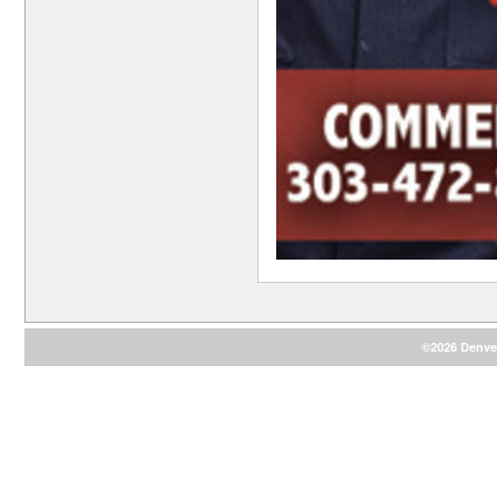
©2026 Denver