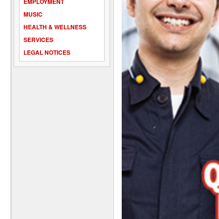
EMPLOYMENT
MUSIC
HEALTH & WELLNESS
SERVICES
LEGAL NOTICES