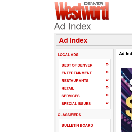
Ad Index
Ad Index
Ad In
LOCAL ADS
»
BEST OF DENVER
»
ENTERTAINMENT
»
RESTAURANTS
»
RETAIL
»
SERVICES
»
SPECIAL ISSUES
CLASSIFIEDS
BULLETIN BOARD