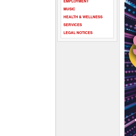
EMPLOYMENT
MUSIC
HEALTH & WELLNESS
SERVICES
LEGAL NOTICES