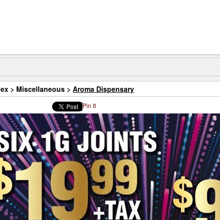
dex
>
Miscellaneous
>
Aroma Dispensary
Pin It