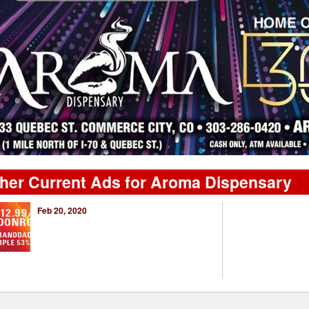
her Current Ads for Aroma Dispensary
Feb 20, 2020