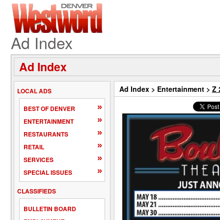
Ad Index
Ad Index
Ad Index
>
Entertainment
>
Z 
LOCAL ADS
»
BEST OF DENVER
»
ENTERTAINMENT
»
RESTAURANTS
»
RETAIL
»
SERVICES
»
SPECIAL ISSUES
CLASSIFIEDS
BULLETIN BOARD