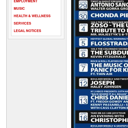
EMPLOYMENT
MUSIC
HEALTH & WELLNESS
SERVICES
LEGAL NOTICES