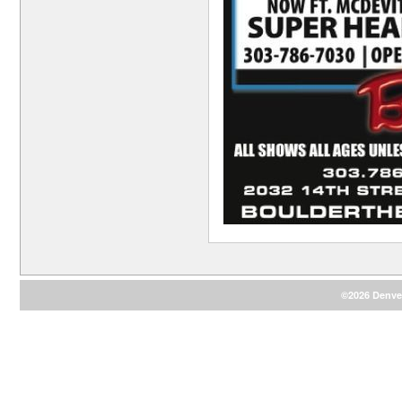
©2026 Denver