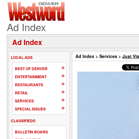
Ad Index
Ad Index
Ad Index
>
Services
>
Just Vis
LOCAL ADS
»
BEST OF DENVER
»
ENTERTAINMENT
»
RESTAURANTS
»
RETAIL
»
SERVICES
»
SPECIAL ISSUES
CLASSIFIEDS
BULLETIN BOARD