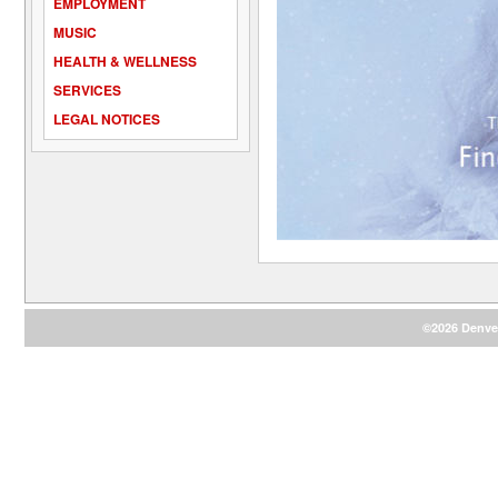
EMPLOYMENT
MUSIC
HEALTH & WELLNESS
SERVICES
LEGAL NOTICES
©2026 Denver