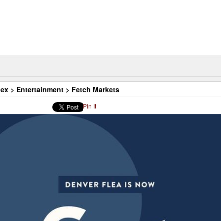
dex
>
Entertainment
>
Fetch Markets
Pin It