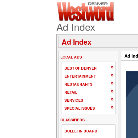
Ad Index
Ad Index
Ad In
LOCAL ADS
»
BEST OF DENVER
»
ENTERTAINMENT
»
RESTAURANTS
»
RETAIL
»
SERVICES
»
SPECIAL ISSUES
CLASSIFIEDS
BULLETIN BOARD