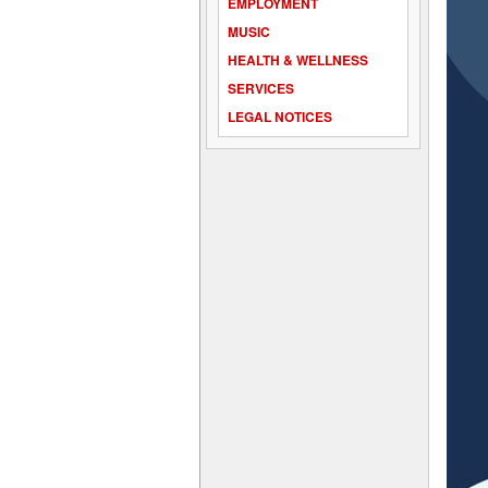
EMPLOYMENT
MUSIC
HEALTH & WELLNESS
SERVICES
LEGAL NOTICES