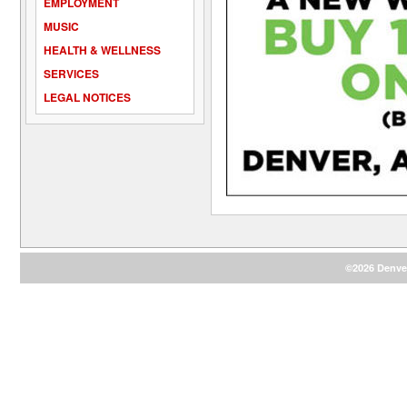
EMPLOYMENT
MUSIC
HEALTH & WELLNESS
SERVICES
LEGAL NOTICES
©2026 Denver