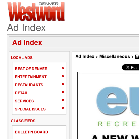
Ad Index
Ad Index
Ad Index
>
Miscellaneous
>
E
LOCAL ADS
»
BEST OF DENVER
»
ENTERTAINMENT
»
RESTAURANTS
»
RETAIL
»
SERVICES
»
SPECIAL ISSUES
CLASSIFIEDS
BULLETIN BOARD